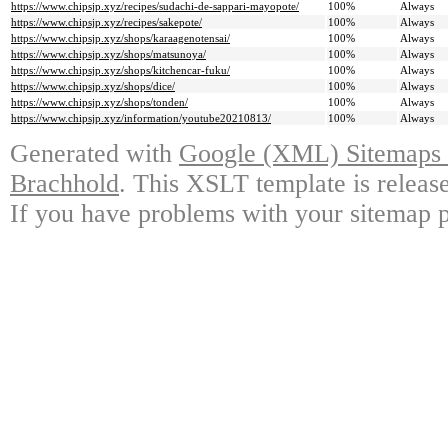
https://www.chipsjp.xyz/recipes/sudachi-de-sappari-mayopote/
100%
Always
https://www.chipsjp.xyz/recipes/sakepote/
100%
Always
https://www.chipsjp.xyz/shops/karaagenotensai/
100%
Always
https://www.chipsjp.xyz/shops/matsunoya/
100%
Always
https://www.chipsjp.xyz/shops/kitchencar-fuku/
100%
Always
https://www.chipsjp.xyz/shops/dice/
100%
Always
https://www.chipsjp.xyz/shops/tonden/
100%
Always
https://www.chipsjp.xyz/information/youtube20210813/
100%
Always
Generated with
Google (XML) Sitemaps G
Brachhold
. This XSLT template is releas
If you have problems with your sitemap p