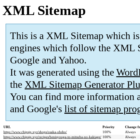
XML Sitemap
This is a XML Sitemap which is
engines which follow the XML S
Google and Yahoo.
It was generated using the
Word
the
XML Sitemap Generator Plu
You can find more information
and Google's
list of sitemap pr
URL
Priority
Change f
https://www.chipsjp.xyz/shops/osaka-ohsho/
100%
Always
https://www.chipsjp.xyz/recipes/benisyouga-to-mitsuba-no-kakiage/
100%
Always