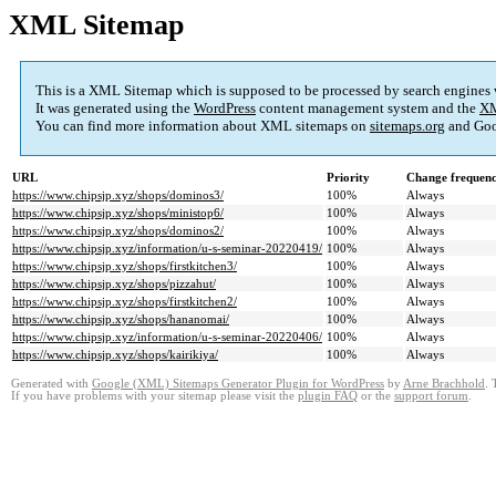
XML Sitemap
This is a XML Sitemap which is supposed to be processed by search engines
It was generated using the
WordPress
content management system and the
XM
You can find more information about XML sitemaps on
sitemaps.org
and Goo
URL
Priority
Change frequen
https://www.chipsjp.xyz/shops/dominos3/
100%
Always
https://www.chipsjp.xyz/shops/ministop6/
100%
Always
https://www.chipsjp.xyz/shops/dominos2/
100%
Always
https://www.chipsjp.xyz/information/u-s-seminar-20220419/
100%
Always
https://www.chipsjp.xyz/shops/firstkitchen3/
100%
Always
https://www.chipsjp.xyz/shops/pizzahut/
100%
Always
https://www.chipsjp.xyz/shops/firstkitchen2/
100%
Always
https://www.chipsjp.xyz/shops/hananomai/
100%
Always
https://www.chipsjp.xyz/information/u-s-seminar-20220406/
100%
Always
https://www.chipsjp.xyz/shops/kairikiya/
100%
Always
Generated with
Google (XML) Sitemaps Generator Plugin for WordPress
by
Arne Brachhold
. 
If you have problems with your sitemap please visit the
plugin FAQ
or the
support forum
.