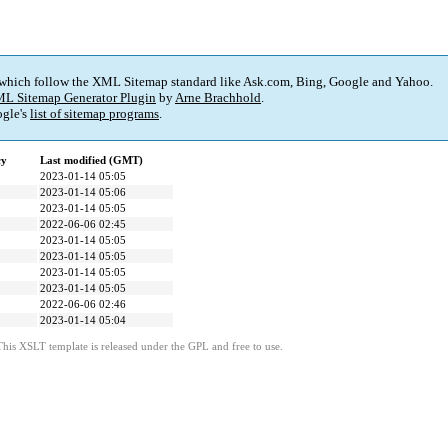
 which follow the XML Sitemap standard like Ask.com, Bing, Google and Yahoo.
L Sitemap Generator Plugin
by
Arne Brachhold
.
gle's
list of sitemap programs
.
cy
Last modified (GMT)
2023-01-14 05:05
2023-01-14 05:06
2023-01-14 05:05
2022-06-06 02:45
2023-01-14 05:05
2023-01-14 05:05
2023-01-14 05:05
2023-01-14 05:05
2022-06-06 02:46
2023-01-14 05:04
This XSLT template is released under the GPL and free to use.