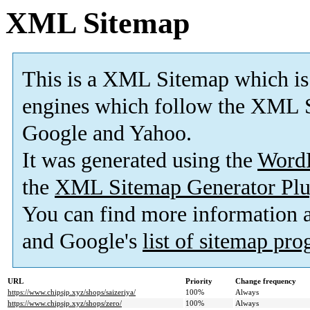
XML Sitemap
This is a XML Sitemap which is
engines which follow the XML S
Google and Yahoo.
It was generated using the
Word
the
XML Sitemap Generator Plu
You can find more information
and Google's
list of sitemap pr
URL
Priority
Change frequency
https://www.chipsjp.xyz/shops/saizeriya/
100%
Always
https://www.chipsjp.xyz/shops/zero/
100%
Always