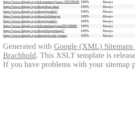
https://www.chipsjp.xyz/information/jwave-20210628/
100%
Always
https://www.chipsjp.xyz/shops/kua-aina/
100%
Always
https://www.chipsjp.xyz/shops/potalu2/
100%
Always
https://www.chipsjp.xyz/shops/ichibanya/
100%
Always
https://www.chipsjp.xyz/shops/potalu1/
100%
Always
https://www.chipsjp.xyz/information/press20210608/
100%
Always
https://www.chipsjp.xyz/shops/burgerking2/
100%
Always
https://www.chipsjp.xyz/shops/piccolo-potato/
100%
Always
Generated with
Google (XML) Sitemaps G
Brachhold
. This XSLT template is releas
If you have problems with your sitemap p