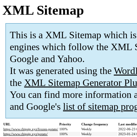
XML Sitemap
This is a XML Sitemap which is
engines which follow the XML S
Google and Yahoo.
It was generated using the
Word
the
XML Sitemap Generator Plu
You can find more information
and Google's
list of sitemap pr
URL
Priority
Change frequency
Last modifi
https://www.chipsjp.xyz/frozen-potato/
100%
Weekly
2022-06-23 
https://www.chipsjp.xyz/potato/
100%
Weekly
2023-01-24 