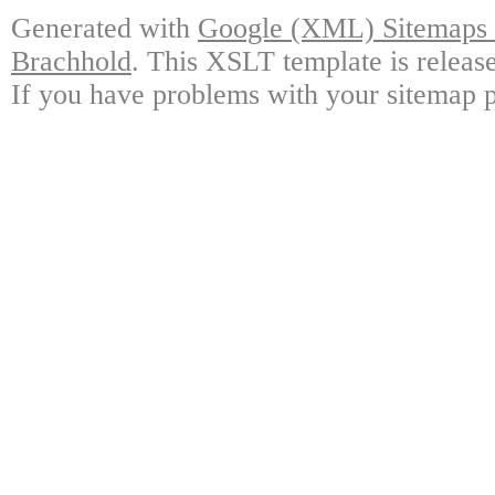
Generated with
Google (XML) Sitemaps G
Brachhold
. This XSLT template is releas
If you have problems with your sitemap p