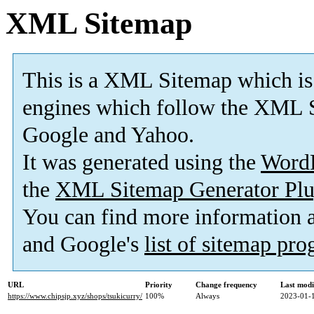
XML Sitemap
This is a XML Sitemap which is
engines which follow the XML S
Google and Yahoo.
It was generated using the
Word
the
XML Sitemap Generator Plu
You can find more information
and Google's
list of sitemap pr
URL
Priority
Change frequency
Last mod
https://www.chipsjp.xyz/shops/tsukicurry/
100%
Always
2023-01-