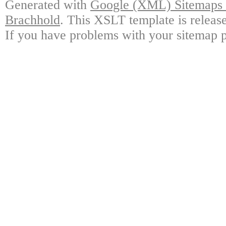
Generated with
Google (XML) Sitemaps G
Brachhold
. This XSLT template is releas
If you have problems with your sitemap p