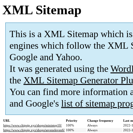
XML Sitemap
This is a XML Sitemap which is
engines which follow the XML S
Google and Yahoo.
It was generated using the
Word
the
XML Sitemap Generator Plu
You can find more information
and Google's
list of sitemap pr
URL
Priority
Change frequency
Last m
https://www.chipsjp.xyz/shops/ministop10/
100%
Always
2022-1
https://www.chipsjp.xyz/shops/seveneleven6/
100%
Always
2022-1