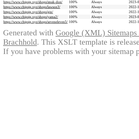
https://www.chipsjp.xyz/shops/steak-don/
100%
Always
2023-0
https://www.chipsjp.xyz/shops/lawson3/
100%
Always
2022-1
https://www.chipsjp.xyz/shops/gin/
100%
Always
2022-1
https://www.chipsjp.xyz/shops/yama2/
100%
Always
2023-0
https://www.chipsjp.xyz/shops/seveneleven5/
100%
Always
2022-1
Generated with
Google (XML) Sitemaps G
Brachhold
. This XSLT template is releas
If you have problems with your sitemap p