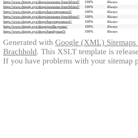
https://www.chipsjp.xyz/shops/awesome-frenchfries3/
100%
Always
https://www.chipsjp.xyz/shops/awesome-frenchfries2/
100%
Always
https://www.chipsjp.xyz/shops/harvestpotatoes2/
100%
Always
https://www.chipsjp.xyz/shops/awesome-frenchfries1/
100%
Always
https://www.chipsjp.xyz/shops/harvestpotatoes1/
100%
Always
https://www.chipsjp.xyz/shops/gorilla-potato/
100%
Always
https://www.chipsjp.xyz/shops/familymart3/
100%
Always
Generated with
Google (XML) Sitemaps G
Brachhold
. This XSLT template is releas
If you have problems with your sitemap p