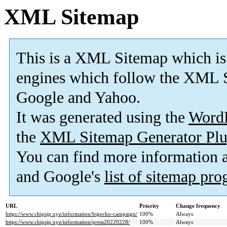
XML Sitemap
This is a XML Sitemap which is
engines which follow the XML S
Google and Yahoo.
It was generated using the
Word
the
XML Sitemap Generator Plu
You can find more information
and Google's
list of sitemap pr
URL
Priority
Change frequency
https://www.chipsjp.xyz/information/bigecho-campaign/
100%
Always
https://www.chipsjp.xyz/information/press20220228/
100%
Always