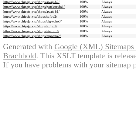
https://www.chipsjp.xyz/shops/awaji-b2/
100%
Always
https://www.chipsjp.xyz/shops/potekurido1/
100%
Always
https://www.chipsjp.xyz/shops/awaji-b1/
100%
Always
https://www.chipsjp.xyz/shops/sofpo2/
100%
Always
https://www.chipsjp.xyz/shops/big-echo3/
100%
Always
https://www.chipsjp.xyz/shops/sofpo1/
100%
Always
https://www.chipsjp.xyz/shops/utahiro2/
100%
Always
https://www.chipsjp.xyz/shops/mpotato2/
100%
Always
Generated with
Google (XML) Sitemaps G
Brachhold
. This XSLT template is releas
If you have problems with your sitemap p