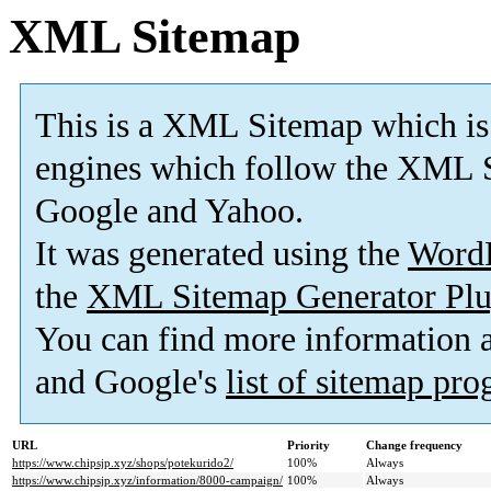
XML Sitemap
This is a XML Sitemap which is
engines which follow the XML S
Google and Yahoo.
It was generated using the
Word
the
XML Sitemap Generator Plu
You can find more information
and Google's
list of sitemap pr
URL
Priority
Change frequency
https://www.chipsjp.xyz/shops/potekurido2/
100%
Always
https://www.chipsjp.xyz/information/8000-campaign/
100%
Always