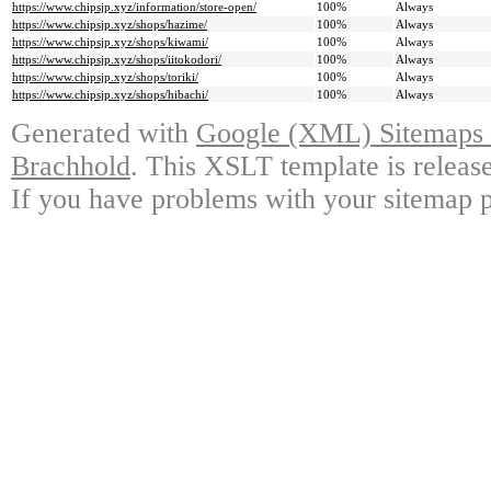
https://www.chipsjp.xyz/information/store-open/
100%
Always
https://www.chipsjp.xyz/shops/hazime/
100%
Always
https://www.chipsjp.xyz/shops/kiwami/
100%
Always
https://www.chipsjp.xyz/shops/iitokodori/
100%
Always
https://www.chipsjp.xyz/shops/toriki/
100%
Always
https://www.chipsjp.xyz/shops/hibachi/
100%
Always
Generated with
Google (XML) Sitemaps G
Brachhold
. This XSLT template is releas
If you have problems with your sitemap p