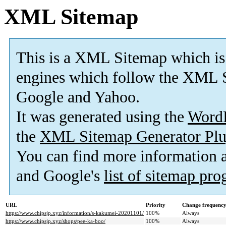
XML Sitemap
This is a XML Sitemap which is
engines which follow the XML S
Google and Yahoo.
It was generated using the
Word
the
XML Sitemap Generator Plu
You can find more information
and Google's
list of sitemap pr
URL
Priority
Change frequenc
https://www.chipsjp.xyz/information/s-kakumei-20201101/
100%
Always
https://www.chipsjp.xyz/shops/pee-ka-boo/
100%
Always