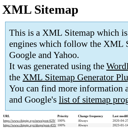
XML Sitemap
This is a XML Sitemap which is
engines which follow the XML S
Google and Yahoo.
It was generated using the
Word
the
XML Sitemap Generator Plu
You can find more information
and Google's
list of sitemap pr
URL
Priority
Change frequency
Last modi
https://www.chipsjp.xyz/news/post-629/
100%
Always
2020-04-25
https://www.chipsjp.xyz/shops/post-433/
100%
Always
2023-01-14