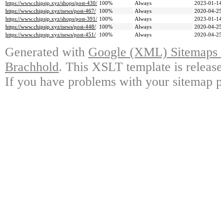
https://www.chipsjp.xyz/shops/post-430/
100%
Always
2023-01-14
https://www.chipsjp.xyz/news/post-467/
100%
Always
2020-04-25
https://www.chipsjp.xyz/shops/post-391/
100%
Always
2023-01-14
https://www.chipsjp.xyz/news/post-448/
100%
Always
2020-04-25
https://www.chipsjp.xyz/news/post-451/
100%
Always
2020-04-25
Generated with
Google (XML) Sitemaps G
Brachhold
. This XSLT template is releas
If you have problems with your sitemap p