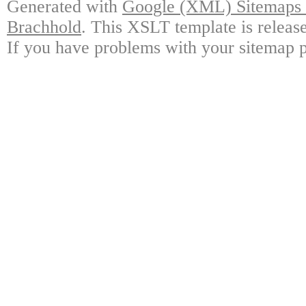
Generated with
Google (XML) Sitemaps G
Brachhold
. This XSLT template is releas
If you have problems with your sitemap p