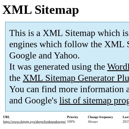
XML Sitemap
This is a XML Sitemap which is
engines which follow the XML S
Google and Yahoo.
It was generated using the
Word
the
XML Sitemap Generator Plu
You can find more information
and Google's
list of sitemap pr
URL
Priority
Change frequency
Last
https://www.chipsjp.xyz/shops/freshnessburger/
100%
Always
2023