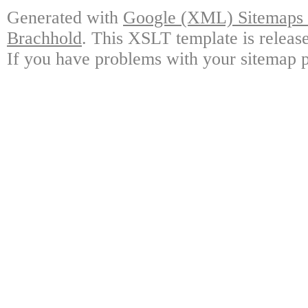
Generated with
Google (XML) Sitemaps G
Brachhold
. This XSLT template is releas
If you have problems with your sitemap p