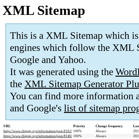
XML Sitemap
This is a XML Sitemap which is
engines which follow the XML S
Google and Yahoo.
It was generated using the
Word
the
XML Sitemap Generator Plu
You can find more information
and Google's
list of sitemap pr
URL
Priority
Change frequency
Las
https://www.chipsjp.xyz/information/post-8162/
100%
Always
202
https://www.chipsjp.xyz/information/post-8146/
100%
Always
202