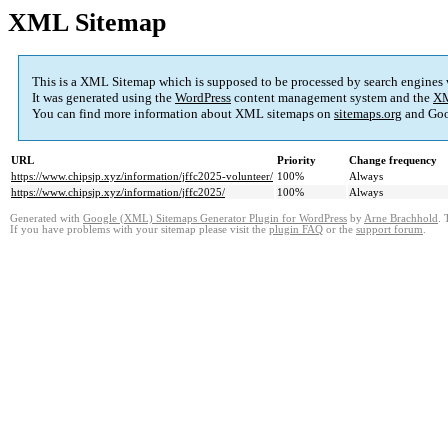
XML Sitemap
This is a XML Sitemap which is supposed to be processed by search engines
It was generated using the
WordPress
content management system and the
XM
You can find more information about XML sitemaps on
sitemaps.org
and Goo
URL
Priority
Change frequency
https://www.chipsjp.xyz/information/jffc2025-volunteer/
100%
Always
https://www.chipsjp.xyz/information/jffc2025/
100%
Always
Generated with
Google (XML) Sitemaps Generator Plugin for WordPress
by
Arne Brachhold
. 
If you have problems with your sitemap please visit the
plugin FAQ
or the
support forum
.