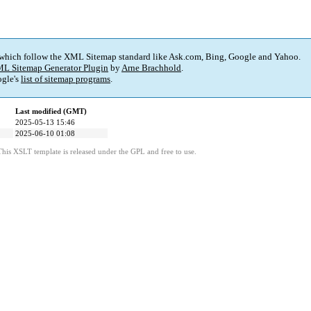
 which follow the XML Sitemap standard like Ask.com, Bing, Google and Yahoo.
L Sitemap Generator Plugin
by
Arne Brachhold
.
gle's
list of sitemap programs
.
Last modified (GMT)
2025-05-13 15:46
2025-06-10 01:08
This XSLT template is released under the GPL and free to use.