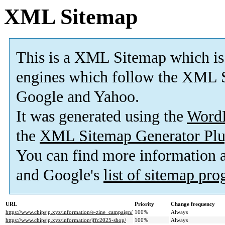
XML Sitemap
This is a XML Sitemap which is
engines which follow the XML S
Google and Yahoo.
It was generated using the
Word
the
XML Sitemap Generator Plu
You can find more information
and Google's
list of sitemap pr
URL
Priority
Change frequency
https://www.chipsjp.xyz/information/e-zine_campaign/
100%
Always
https://www.chipsjp.xyz/information/jffc2025-shop/
100%
Always