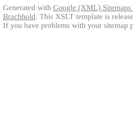
Generated with
Google (XML) Sitemaps G
Brachhold
. This XSLT template is releas
If you have problems with your sitemap p