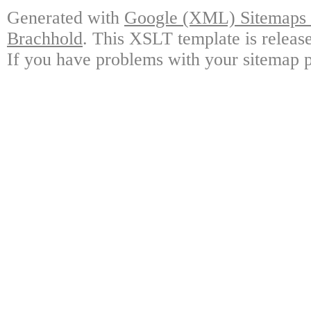
Generated with
Google (XML) Sitemaps G
Brachhold
. This XSLT template is releas
If you have problems with your sitemap p