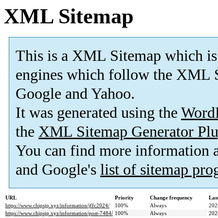
XML Sitemap
This is a XML Sitemap which is
engines which follow the XML S
Google and Yahoo.
It was generated using the
Word
the
XML Sitemap Generator Plu
You can find more information
and Google's
list of sitemap pr
URL
Priority
Change frequency
Las
https://www.chipsjp.xyz/information/jffc2024/
100%
Always
202
https://www.chipsjp.xyz/information/post-7484/
100%
Always
202