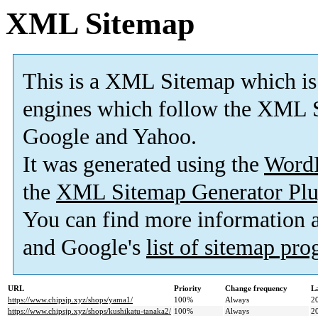
XML Sitemap
This is a XML Sitemap which is
engines which follow the XML S
Google and Yahoo.
It was generated using the
Word
the
XML Sitemap Generator Plu
You can find more information
and Google's
list of sitemap pr
URL
Priority
Change frequency
L
https://www.chipsjp.xyz/shops/yama1/
100%
Always
2
https://www.chipsjp.xyz/shops/kushikatu-tanaka2/
100%
Always
2