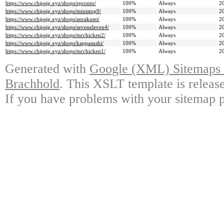
https://www.chipsjp.xyz/shops/epronto/
100%
Always
2
https://www.chipsjp.xyz/shops/ministop9/
100%
Always
2
https://www.chipsjp.xyz/shops/anrakutei/
100%
Always
2
https://www.chipsjp.xyz/shops/seveneleven4/
100%
Always
2
https://www.chipsjp.xyz/shops/mrchicken2/
100%
Always
2
https://www.chipsjp.xyz/shops/kappasushi/
100%
Always
2
https://www.chipsjp.xyz/shops/mrchicken1/
100%
Always
2
Generated with
Google (XML) Sitemaps G
Brachhold
. This XSLT template is releas
If you have problems with your sitemap p