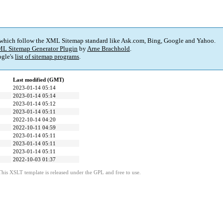
 which follow the XML Sitemap standard like Ask.com, Bing, Google and Yahoo.
L Sitemap Generator Plugin
by
Arne Brachhold
.
gle's
list of sitemap programs
.
Last modified (GMT)
2023-01-14 05:14
2023-01-14 05:14
2023-01-14 05:12
2023-01-14 05:11
2022-10-14 04:20
2022-10-11 04:59
2023-01-14 05:11
2023-01-14 05:11
2023-01-14 05:11
2022-10-03 01:37
This XSLT template is released under the GPL and free to use.