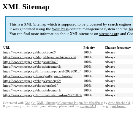
XML Sitemap
This is a XML Sitemap which is supposed to be processed by search engines
It was generated using the
WordPress
content management system and the
XM
You can find more information about XML sitemaps on
sitemaps.org
and Goo
URL
Priority
Change frequency
https://www.chipsjp.xyz/shops/cocos2/
100%
Always
https://www.chipsjp.xyz/shops/bbq-olivechickencafe/
100%
Always
https://www.chipsjp.xyz/shops/torisho2/
100%
Always
https://www.chipsjp.xyz/shops/seicomart2/
100%
Always
https://www.chipsjp.xyz/information/potacul-20220915/
100%
Always
https://www.chipsjp.xyz/news/guiltyporciniburger/
100%
Always
https://www.chipsjp.xyz/shops/kyubeiya2/
100%
Always
https://www.chipsjp.xyz/shops/torisho1/
100%
Always
https://www.chipsjp.xyz/shops/seicomart1/
100%
Always
https://www.chipsjp.xyz/information/cross-fm-20221007/
100%
Always
Generated with
Google (XML) Sitemaps Generator Plugin for WordPress
by
Arne Brachhold
. 
If you have problems with your sitemap please visit the
plugin FAQ
or the
support forum
.