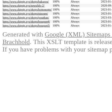
https://www.chipsjp.xyz/shops/bakurou/
100%
Always
2023-01-
https://www.chipsjp.xyz/news/kfc-2/
100%
Always
2020-09-
https://www.chipsjp.xyz/shops/hottomotto/
100%
Always
2023-01-
https://www.chipsjp.xyz/shops/ninosen/
100%
Always
2023-01-
https://www.chipsjp.xyz/shops/jonathan/
100%
Always
2023-03-
https://www.chipsjp.xyz/shops/bouquet4/
100%
Always
2023-01-
https://www.chipsjp.xyz/shops/bouquet3/
100%
Always
2023-01-
Generated with
Google (XML) Sitemaps G
Brachhold
. This XSLT template is releas
If you have problems with your sitemap p