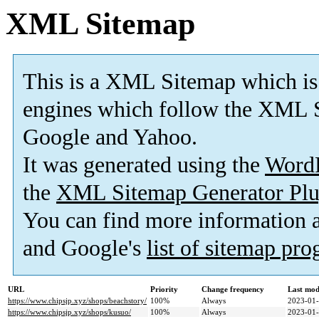
XML Sitemap
This is a XML Sitemap which is
engines which follow the XML S
Google and Yahoo.
It was generated using the
Word
the
XML Sitemap Generator Plu
You can find more information
and Google's
list of sitemap pr
URL
Priority
Change frequency
Last mod
https://www.chipsjp.xyz/shops/beachstory/
100%
Always
2023-01-
https://www.chipsjp.xyz/shops/kusuo/
100%
Always
2023-01-