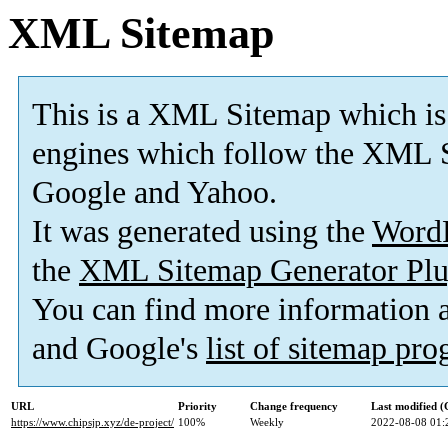
XML Sitemap
This is a XML Sitemap which is
engines which follow the XML S
Google and Yahoo.
It was generated using the
Word
the
XML Sitemap Generator Plu
You can find more information
and Google's
list of sitemap pr
URL
Priority
Change frequency
Last modified 
https://www.chipsjp.xyz/de-project/
100%
Weekly
2022-08-08 01: