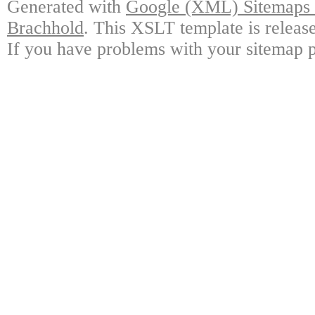
Generated with
Google (XML) Sitemaps G
Brachhold
. This XSLT template is releas
If you have problems with your sitemap p